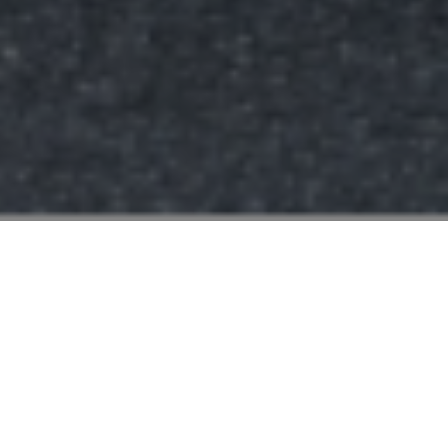
FAQ
Learn More About Community Connect