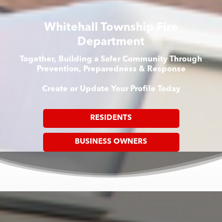
Whitehall Township Fire
Department
Together, Building a Safer Community Through
Prevention, Preparedness & Response
Create or Update Your Profile Today
RESIDENTS
BUSINESS OWNERS