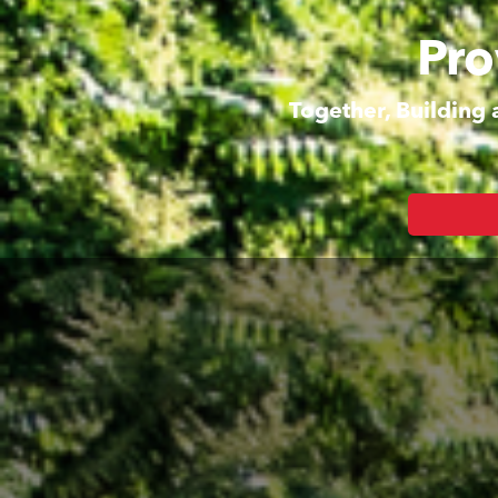
Pro
Together, Building