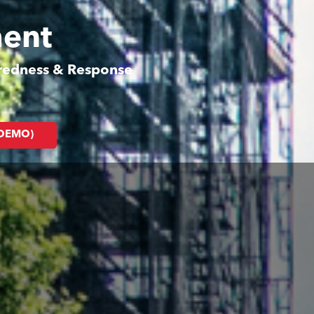
ment
aredness & Response
(DEMO)