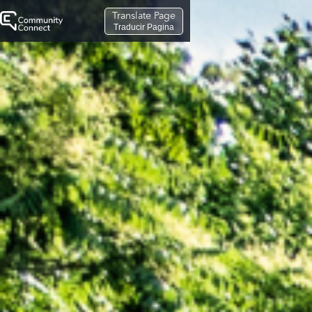
Translate Page
Traducir Pagina