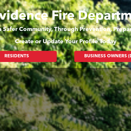
vidence Fire Depart
 a Safer Community, Through Prevention, Prep
Create or Update Your Profile Today
RESIDENTS
BUSINESS OWNERS 