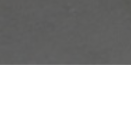
FAQ
Learn More About Community Connect