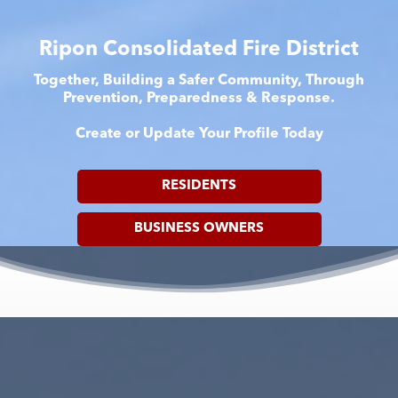
Ripon Consolidated Fire District
Together, Building a Safer Community, Through
Prevention, Preparedness & Response.
Create or Update Your Profile Today
RESIDENTS
BUSINESS OWNERS