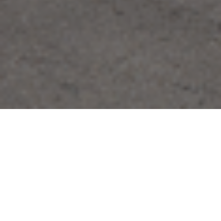
FAQ
Learn More About Community Connect