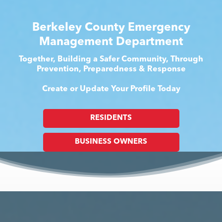
Berkeley County Emergency
Management Department
Together, Building a Safer Community, Through
Prevention, Preparedness & Response
Create or Update Your Profile Today
RESIDENTS
BUSINESS OWNERS