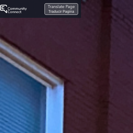
Translate Page
Traducir Pagina