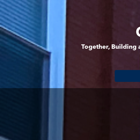
Together, Building