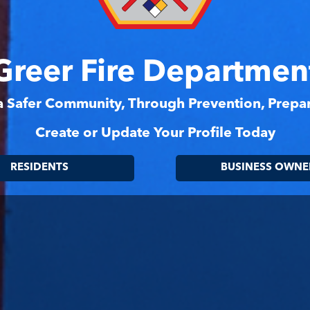
Greer Fire Departmen
 a Safer Community, Through Prevention, Prep
Create or Update Your Profile Today
RESIDENTS
BUSINESS OWNE