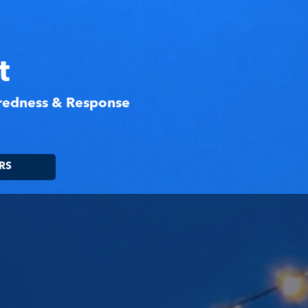
t
aredness & Response
RS