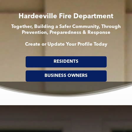
Hardeeville Fire Department
Together, Building a Safer Community, Through
Prevention, Preparedness & Response
Create or Update Your Profile Today
RESIDENTS
BUSINESS OWNERS