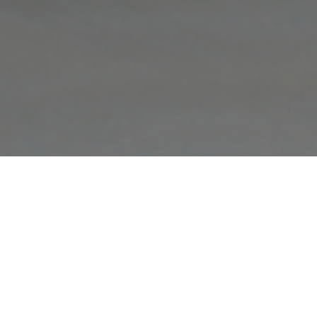
FAQ
Learn More About Community Connect