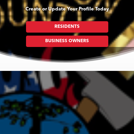
Create or Update Your Profile Today
RESIDENTS
BUSINESS OWNERS