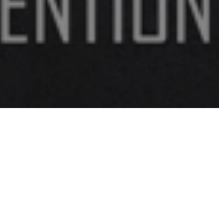
FAQ
Learn More About Community Connect