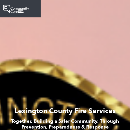
Lexington County Fire Services
Together, Building a Safer Community, Through
Prevention, Preparedness & Response