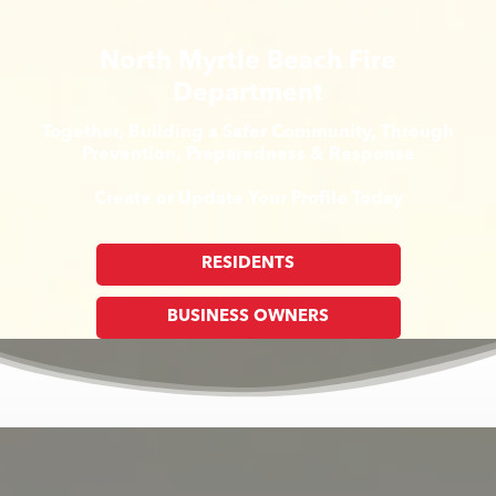
North Myrtle Beach Fire
Department
Together, Building a Safer Community, Through
Prevention, Preparedness & Response
Create or Update Your Profile Today
RESIDENTS
BUSINESS OWNERS