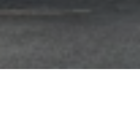
FAQ
Learn More About Community Connect