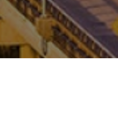
FAQ
Learn More About Community Connect