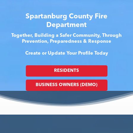
Spartanburg County Fire
Department
Together, Building a Safer Community, Through
Prevention, Preparedness & Response
Create or Update Your Profile Today
RESIDENTS
BUSINESS OWNERS (DEMO)