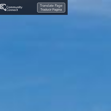
Translate Page
Traducir Pagina