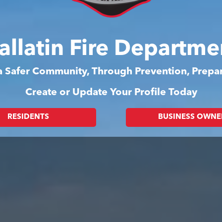
allatin Fire Departme
 a Safer Community, Through Prevention, Prep
Create or Update Your Profile Today
RESIDENTS
BUSINESS OWNE