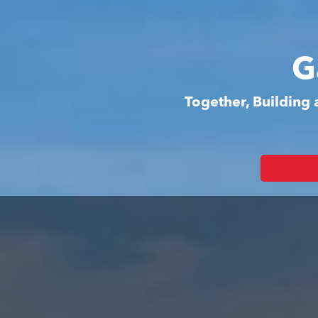
G
Together, Building