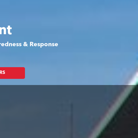
nt
aredness & Response
RS