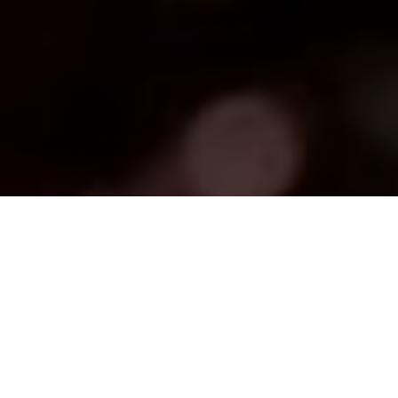
FAQ
Learn More About Community Connect