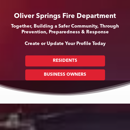
Oliver Springs Fire Department
Together, Building a Safer Community, Through
Prevention, Preparedness & Response
Create or Update Your Profile Today
RESIDENTS
BUSINESS OWNERS