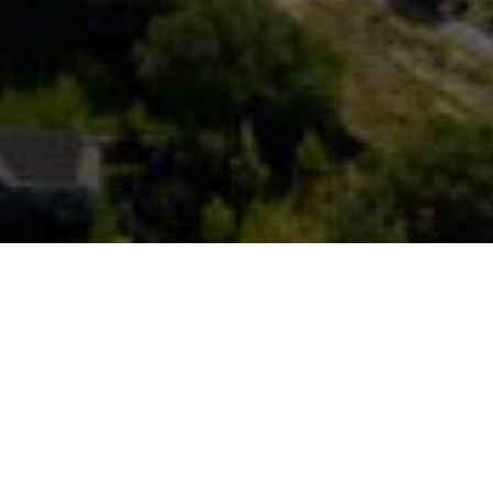
FAQ
Learn More About Community Connect