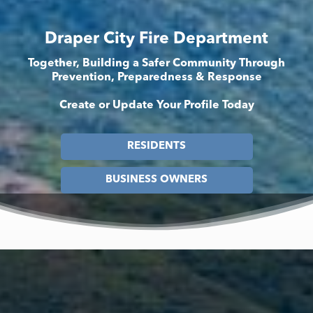
Draper City Fire Department
Together, Building a Safer Community Through
Prevention, Preparedness & Response
Create or Update Your Profile Today
RESIDENTS
BUSINESS OWNERS