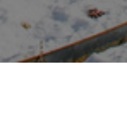
FAQ
Learn More About Community Connect