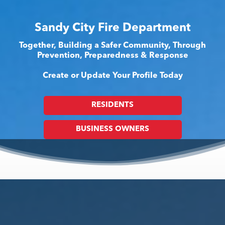
Sandy City Fire Department
Together, Building a Safer Community, Through
Prevention, Preparedness & Response
Create or Update Your Profile Today
RESIDENTS
BUSINESS OWNERS