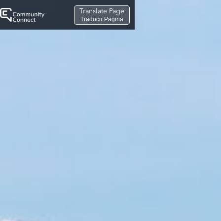
Translate Page
Traducir Pagina