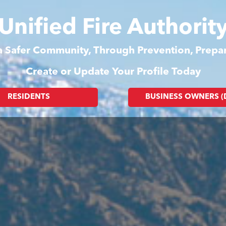
Unified Fire Authorit
 a Safer Community, Through Prevention, Prep
Create or Update Your Profile Today
RESIDENTS
BUSINESS OWNERS 