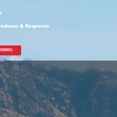
y
aredness & Response
(DEMO)