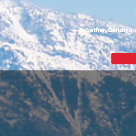
Together, Building