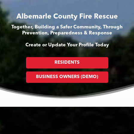
Albemarle County Fire Rescue
Together, Building a Safer Community, Through
Prevention, Preparedness & Response
Create or Update Your Profile Today
RESIDENTS
BUSINESS OWNERS (DEMO)