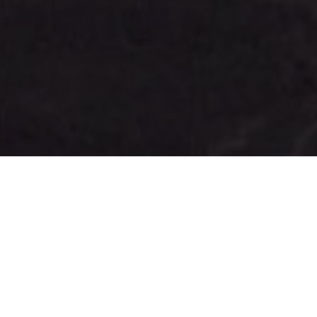
FAQ
Learn More About Community Connect