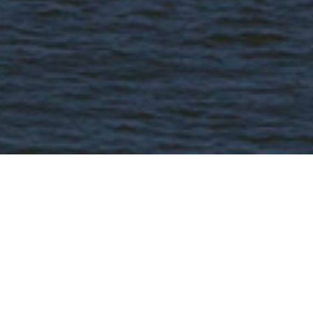
FAQ
Learn More About Community Connect