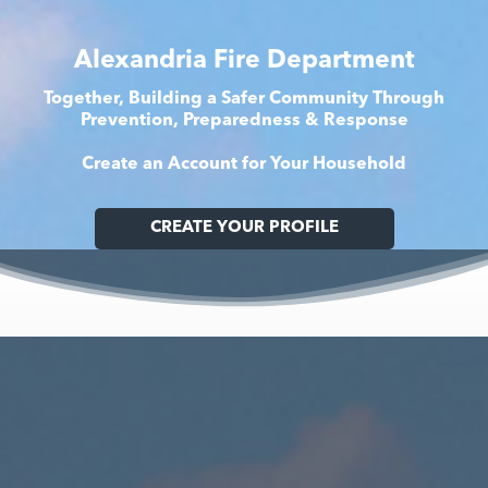
Alexandria Fire Department
Together, Building a Safer Community Through
Prevention, Preparedness & Response
Create an Account for Your Household
CREATE YOUR PROFILE