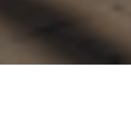
FAQ
Learn More About Community Connect