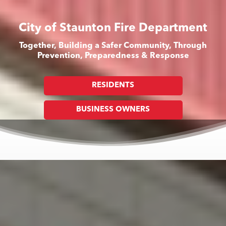
City of Staunton Fire Department
Together, Building a Safer Community, Through
Prevention, Preparedness & Response
RESIDENTS
BUSINESS OWNERS