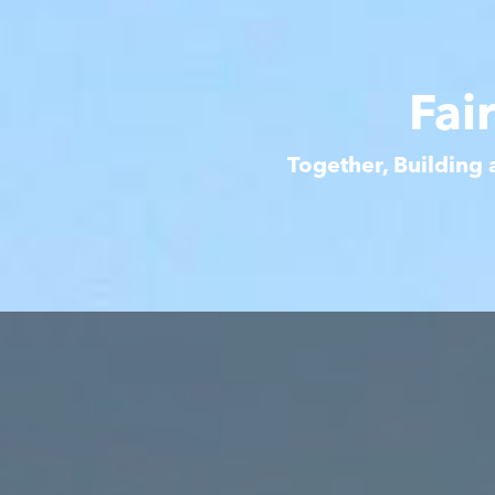
Fai
Together, Building