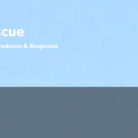
scue
aredness & Response