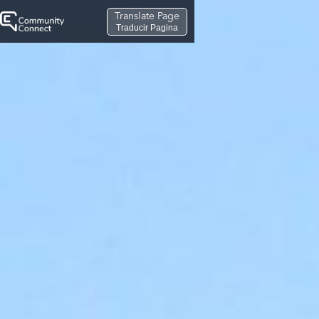
Translate Page
Traducir Pagina