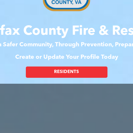
rfax County Fire & Re
 a Safer Community, Through Prevention, Prep
Create or Update Your Profile Today
RESIDENTS