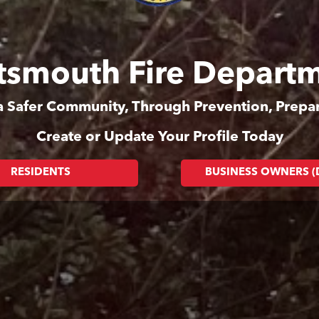
tsmouth Fire Depart
 a Safer Community, Through Prevention, Prep
Create or Update Your Profile Today
RESIDENTS
BUSINESS OWNERS 