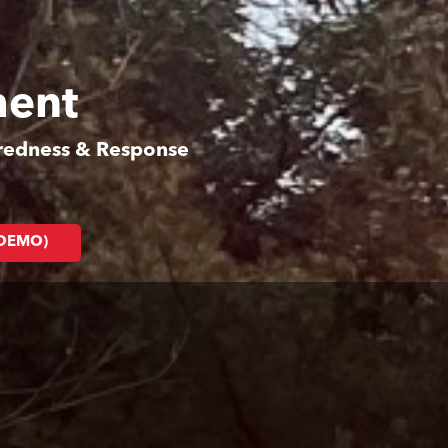
ment
aredness & Response
(DEMO)