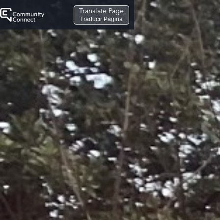
Translate Page
Traducir Pagina