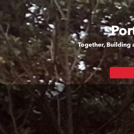
Por
Together, Building