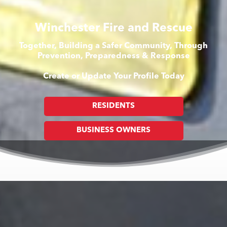
Winchester Fire and Rescue
Together, Building a Safer Community, Through
Prevention, Preparedness & Response
Create or Update Your Profile Today
RESIDENTS
BUSINESS OWNERS