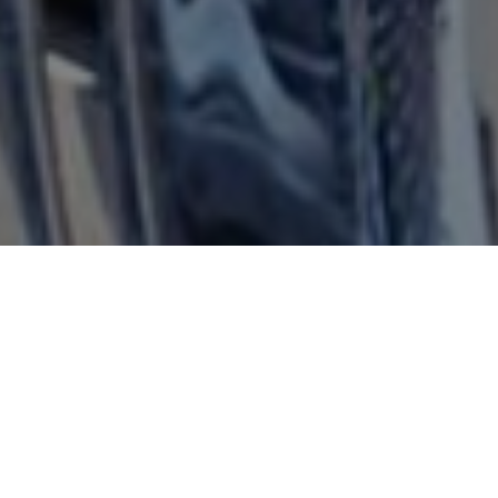
FAQ
Learn More About Community Connect