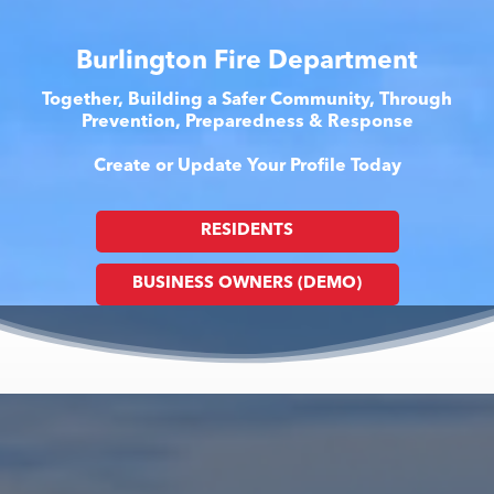
Burlington Fire Department
Together, Building a Safer Community, Through
Prevention, Preparedness & Response
Create or Update Your Profile Today
RESIDENTS
BUSINESS OWNERS (DEMO)