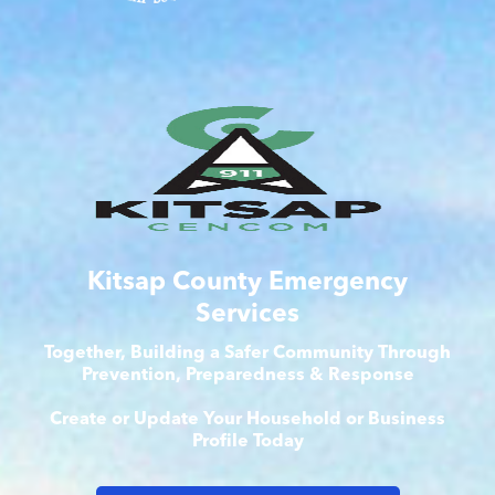
Kitsap County Emergency
Services
Together, Building a Safer Community Through
Prevention, Preparedness & Response
Create or Update Your Household or Business
Profile Today