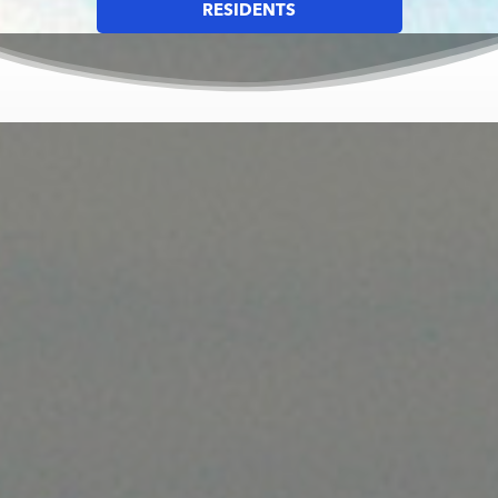
RESIDENTS