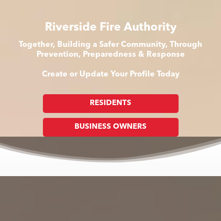
Riverside Fire Authority
Together, Building a Safer Community, Through
Prevention, Preparedness & Response
Create or Update Your Profile Today
RESIDENTS
BUSINESS OWNERS