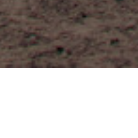
FAQ
Learn More About Community Connect