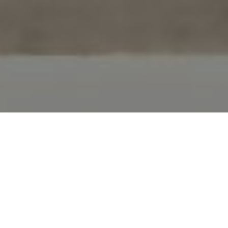
FAQ
Learn More About Community Connect