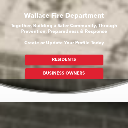
Wallace Fire Department
Together, Building a Safer Community, Through
Prevention, Preparedness & Response
Create or Update Your Profile Today
RESIDENTS
BUSINESS OWNERS