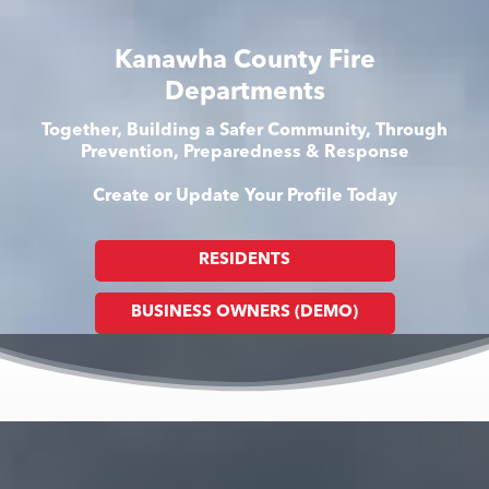
Kanawha County Fire
Departments
Together, Building a Safer Community, Through
Prevention, Preparedness & Response
Create or Update Your Profile Today
RESIDENTS
BUSINESS OWNERS (DEMO)