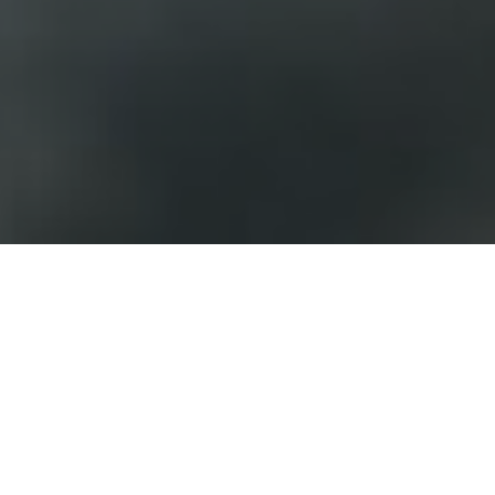
FAQ
Learn More About Community Connect