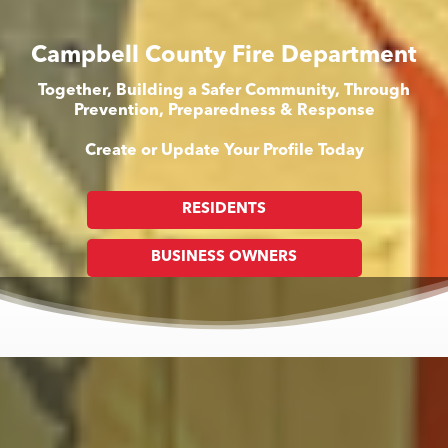
Campbell County Fire Department
Together, Building a Safer Community, Through
Prevention, Preparedness & Response
Create or Update Your Profile Today
RESIDENTS
BUSINESS OWNERS