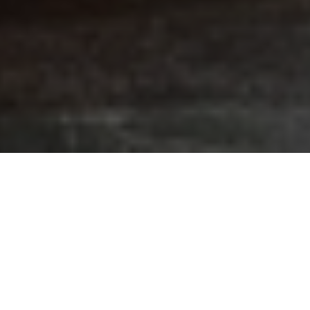
FAQ
Learn More About Community Connect