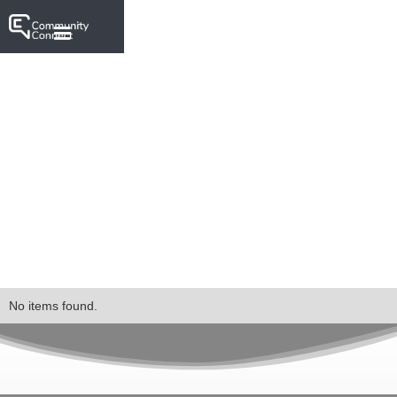
No items found.