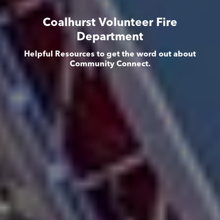
Coalhurst Volunteer Fire
Department
Helpful Resources to get the word out about
Community Connect.