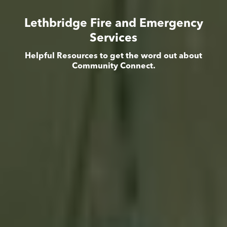
Lethbridge Fire and Emergency
Services
Helpful Resources to get the word out about
Community Connect.