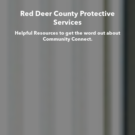
Red Deer County Protective
Services
Helpful Resources to get the word out about
Community Connect.