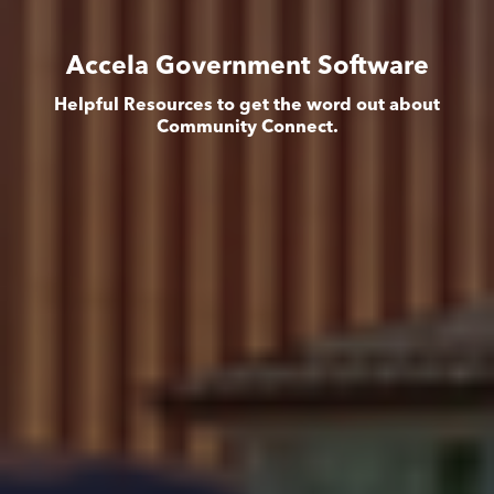
Accela Government Software
Helpful Resources to get the word out about
Community Connect.