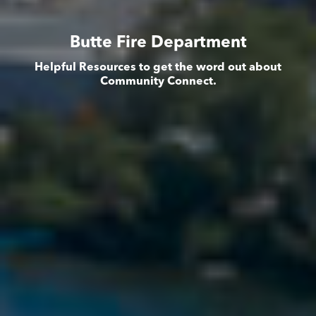
Butte Fire Department
Helpful Resources to get the word out about
Community Connect.