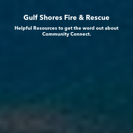
Gulf Shores Fire & Rescue
Helpful Resources to get the word out about
Community Connect.