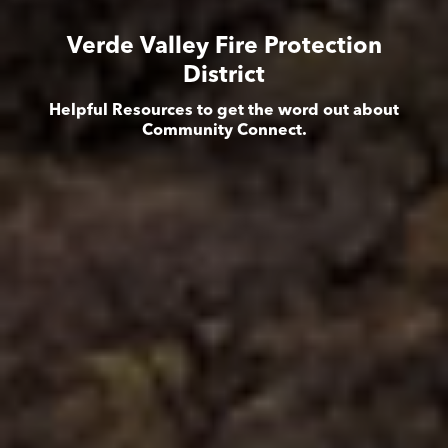
Verde Valley Fire Protection
District
Helpful Resources to get the word out about
Community Connect.