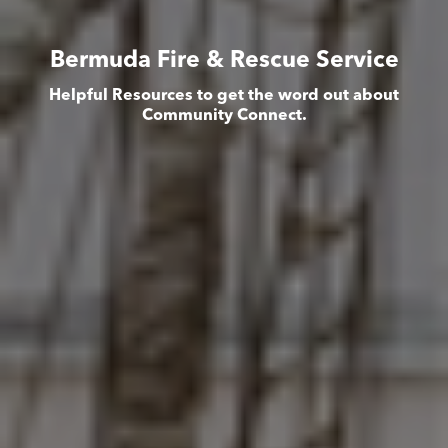
Bermuda Fire & Rescue Service
Helpful Resources to get the word out about
Community Connect.