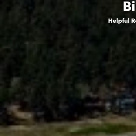
B
Helpful R