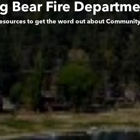
ig Bear Fire Departme
esources to get the word out about Communit