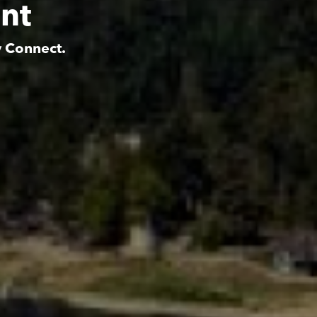
nt
y Connect.