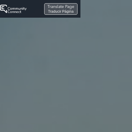
Translate Page
Traducir Página