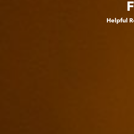
F
Helpful R