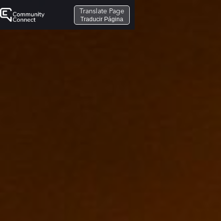
Translate Page
Traducir Página