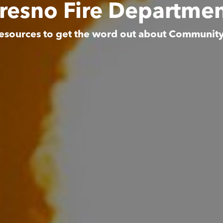
resno Fire Departme
esources to get the word out about Communit