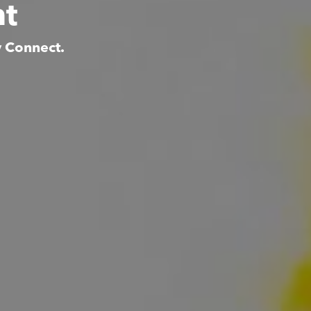
nt
y Connect.