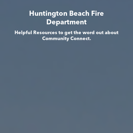
Huntington Beach Fire
Department
Helpful Resources to get the word out about
Community Connect.