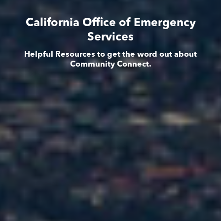
California Office of Emergency
Services
Helpful Resources to get the word out about
Community Connect.