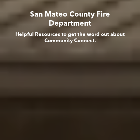
San Mateo County Fire
Department
Helpful Resources to get the word out about
Community Connect.