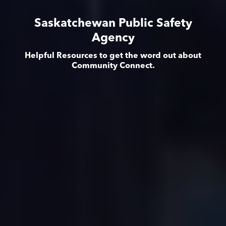
Saskatchewan Public Safety
Agency
Helpful Resources to get the word out about
Community Connect.