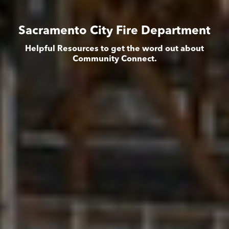
Sacramento City Fire Department
Helpful Resources to get the word out about
Community Connect.