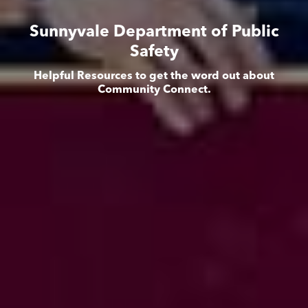
Sunnyvale Department of Public
Safety
Helpful Resources to get the word out about
Community Connect.