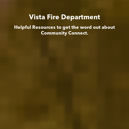
Vista Fire Department
Helpful Resources to get the word out about
Community Connect.