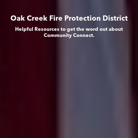
Oak Creek Fire Protection District
Helpful Resources to get the word out about
Community Connect.