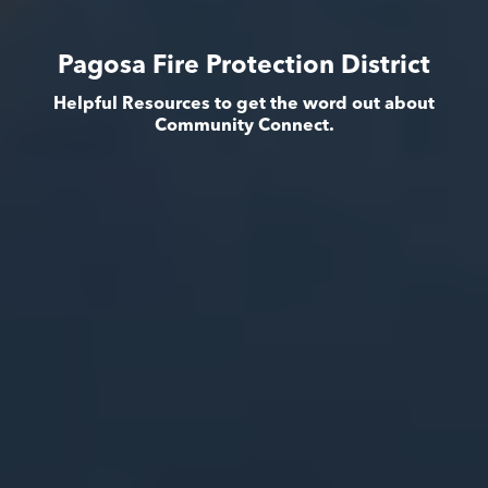
Pagosa Fire Protection District
Helpful Resources to get the word out about
Community Connect.