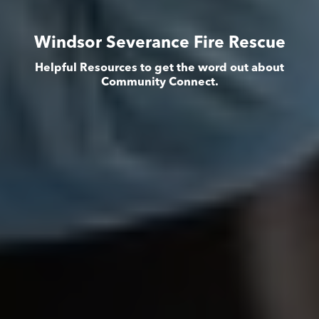
Windsor Severance Fire Rescue
Helpful Resources to get the word out about
Community Connect.