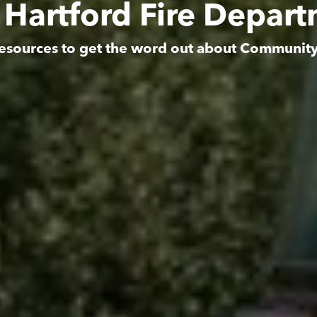
 Hartford Fire Depar
esources to get the word out about Communit