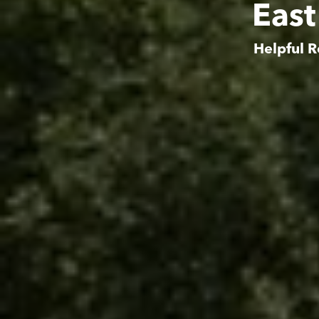
East
Helpful R