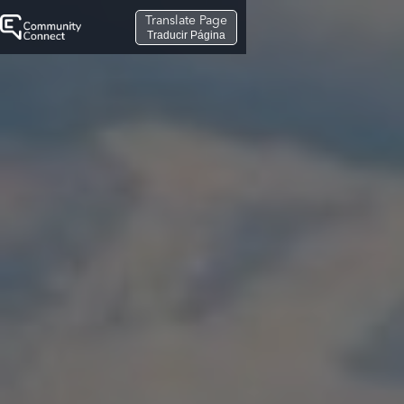
Translate Page
Traducir Página