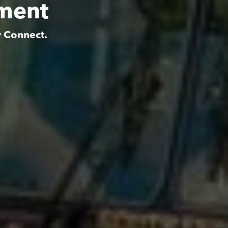
tment
y Connect.