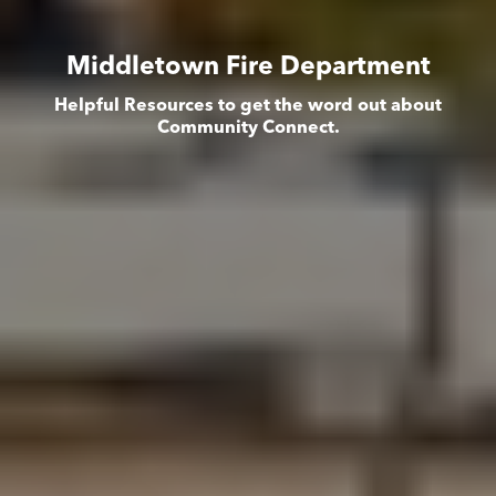
Middletown Fire Department
Helpful Resources to get the word out about
Community Connect.