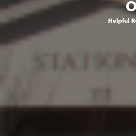
O
Helpful R