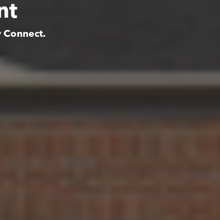
nt
y Connect.