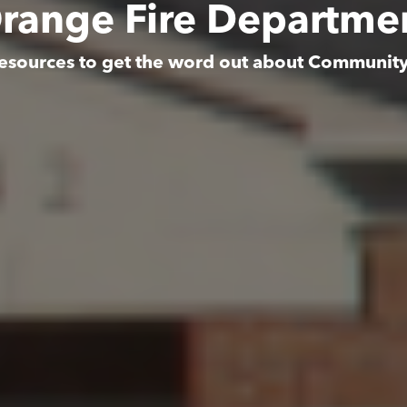
range Fire Departme
esources to get the word out about Communit