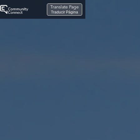
Translate Page
Traducir Página